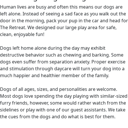
Human lives are busy and often this means our dogs are
left alone. Instead of seeing a sad face as you walk out the
door in the morning, pack your pup in the car and head for
The Retreat. We designed our large play area for safe,
clean, enjoyable fun!
Dogs left home alone during the day may exhibit
destructive behavior such as chewing and barking. Some
dogs even suffer from separation anxiety. Proper exercise
and stimulation through daycare will turn your dog into a
much happier and healthier member of the family.
Dogs of all ages, sizes, and personalities are welcome.
Most dogs love spending the day playing with similar-sized
furry friends, however, some would rather watch from the
sidelines or play with one of our guest assistants. We take
the cues from the dogs and do what is best for them.