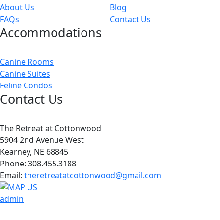
About Us
Blog
FAQs
Contact Us
Accommodations
Canine Rooms
Canine Suites
Feline Condos
Contact Us
The Retreat at Cottonwood
5904 2nd Avenue West
Kearney, NE 68845
Phone: 308.455.3188
Email:
theretreatatcottonwood@gmail.com
admin