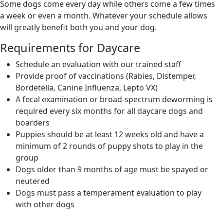
Some dogs come every day while others come a few times
a week or even a month. Whatever your schedule allows
will greatly benefit both you and your dog.
Requirements for Daycare
Schedule an evaluation with our trained staff
Provide proof of vaccinations (Rabies, Distemper,
Bordetella, Canine Influenza, Lepto VX)
A fecal examination or broad-spectrum deworming is
required every six months for all daycare dogs and
boarders
Puppies should be at least 12 weeks old and have a
minimum of 2 rounds of puppy shots to play in the
group
Dogs older than 9 months of age must be spayed or
neutered
Dogs must pass a temperament evaluation to play
with other dogs