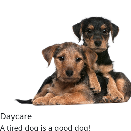
Daycare
A tired dog is a good dog!