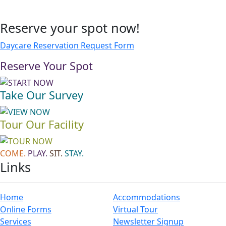
Reserve your spot now!
Daycare Reservation Request Form
Reserve Your Spot
Take Our Survey
Tour Our Facility
COME.
PLAY.
SIT.
STAY.
Links
Home
Accommodations
Online Forms
Virtual Tour
Services
Newsletter Signup