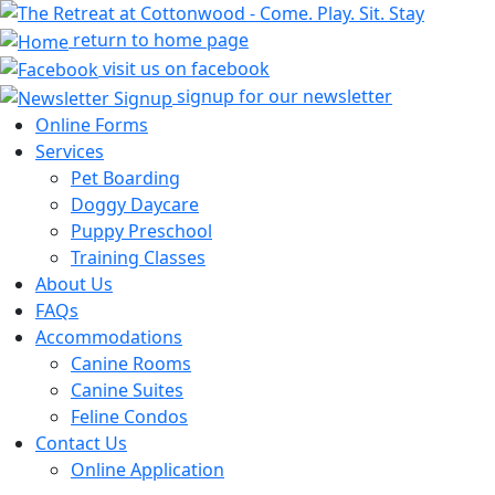
return to home page
visit us on facebook
signup for our newsletter
Online Forms
Services
Pet Boarding
Doggy Daycare
Puppy Preschool
Training Classes
About Us
FAQs
Accommodations
Canine Rooms
Canine Suites
Feline Condos
Contact Us
Online Application