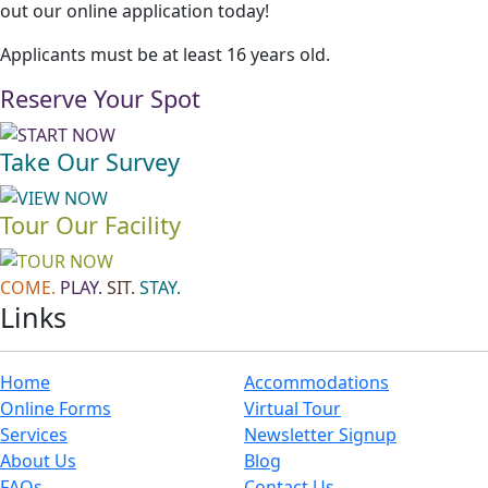
out our online application today!
Applicants must be at least 16 years old.
Reserve Your Spot
Take Our Survey
Tour Our Facility
COME.
PLAY.
SIT.
STAY.
Links
Home
Accommodations
Online Forms
Virtual Tour
Services
Newsletter Signup
About Us
Blog
FAQs
Contact Us