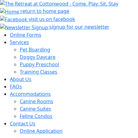
return to home page
visit us on facebook
signup for our newsletter
Online Forms
Services
Pet Boarding
Doggy Daycare
Puppy Preschool
Training Classes
About Us
FAQs
Accommodations
Canine Rooms
Canine Suites
Feline Condos
Contact Us
Online Application