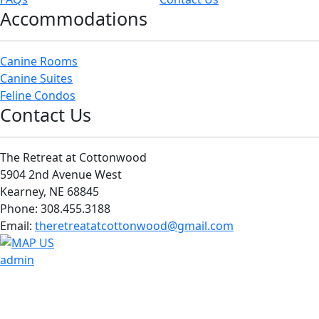
Accommodations
Canine Rooms
Canine Suites
Feline Condos
Contact Us
The Retreat at Cottonwood
5904 2nd Avenue West
Kearney, NE 68845
Phone: 308.455.3188
Email:
theretreatatcottonwood@gmail.com
admin