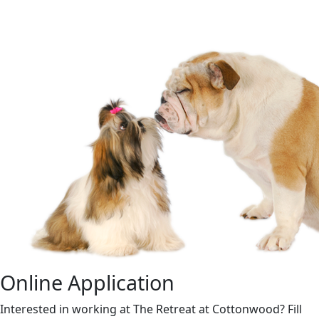
Online Application
Interested in working at The Retreat at Cottonwood? Fill